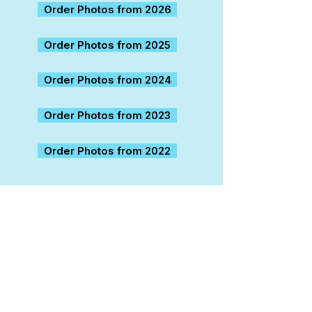
Order Photos from 2026
Order Photos from 2025
Order Photos from 2024
Order Photos from 2023
Order Photos from 2022
About us
Contact Us
Help Ticket
Careers
Refund / Exchange / Liability
Job Applicants