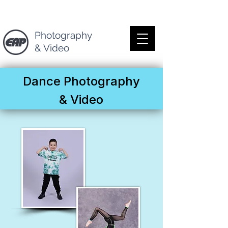
Photography
& Video
Dance Photography
& Video