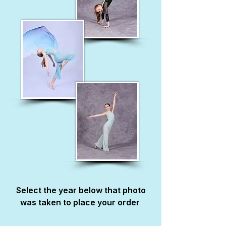
Select the year below that photo
was taken to place your order