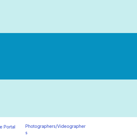
Photographers/Videographer
e Portal
s