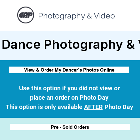
Photography & Video
 Dance Photography & 
View & Order My Dancer's Photos Online
Use this option if you did not view or
place an order on Photo Day
This option is only available
AFTER
Photo Day
Pre - Sold Orders