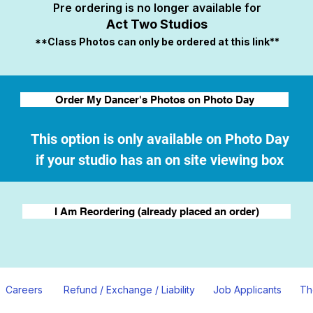
Pre ordering is no longer available for
Act Two Studios
**Class Photos can only be ordered at this link**
Order My Dancer's Photos on Photo Day
This option is only available on Photo Day
if your studio has an on site viewing box
I Am Reordering (already placed an order)
Careers
Refund / Exchange / Liability
Job Applicants
Th