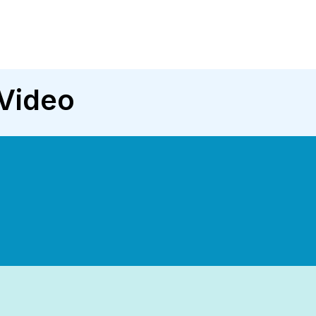
Video