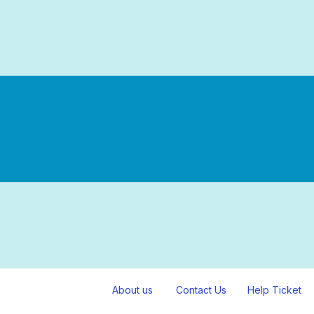
About us
Contact Us
Help Ticket