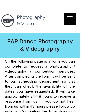
Photography
& Video
EAP Dance Photography
& Videography
On the following page is a form you can
complete to request a photography /
videography / competition services.
After completing the form it will be sent
to our scheduling department so that
they can check the availability of the
dates you have requested. It will take
approximately 24-48 hours to receive a
response from us. If you do not hear
from us within 48 hours please follow up
with us. Completing the form does not