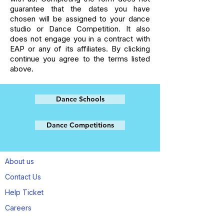
guarantee that the dates you have
chosen will be assigned to your dance
studio or Dance Competition. It also
does not engage you in a contract with
EAP or any of its affiliates. By clicking
continue you agree to the terms listed
above.
Dance Schools
Dance Competitions
About us
Contact Us
Help Ticket
Careers
Refund / Exchange / Liability