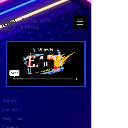
Photography
& Video
About us
Contact Us
Help Ticket
Careers