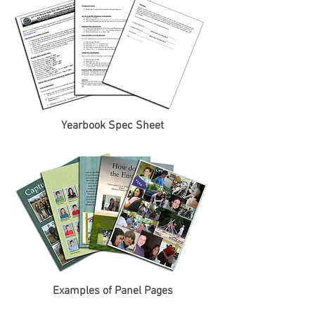
Yearbook Spec Sheet
Examples of Panel Pages