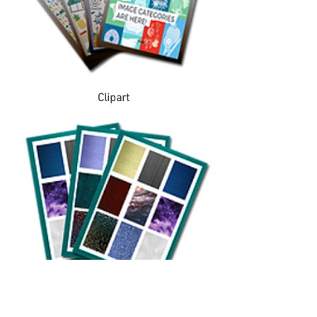
Clipart
Covers