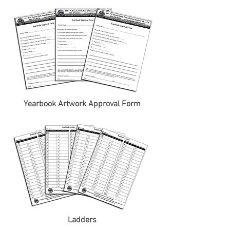
Yearbook Artwork Approval Form
Ladders