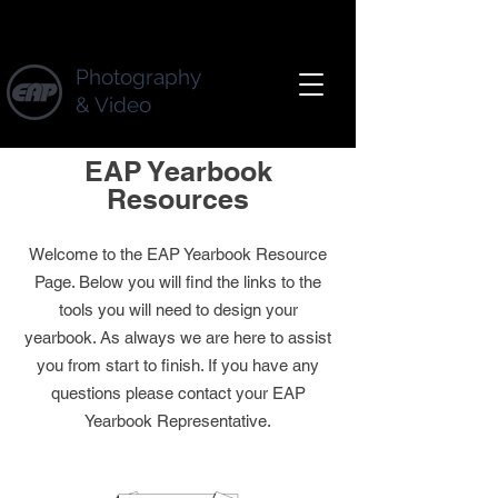
Photography
& Video
EAP Yearbook
Resources
W
elcome to the EAP Yearbook Resource
Page. Below you will find
the links to the
tools you will need to design your
yearbook. As always we are here to assist
you from start to finish. If you have any
questions please contact your EAP
Yearbook Representative
.