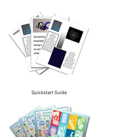
Quickstart Guide