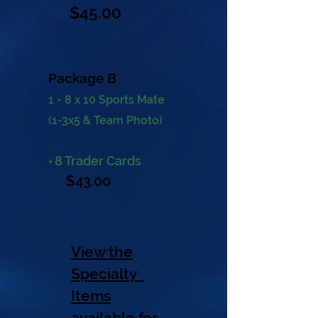
$45
.00
Package B
1 - 8 x 10 Sports Mate
(1-3x5 & Team Photo)
8 Trader Cards
+
$43.
00
View the
Specialty
Items
available for