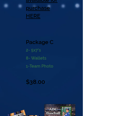
purchase
HERE
Package C
2- 5x7's
8- Wallets
1-Team Photo
$38
.00