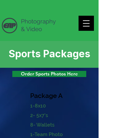
Photography
& Video
Sports Packages
Order Sports Photos Here
Package A
1
-8x10
2- 5x7's
8- Wallets
1-Team Photo