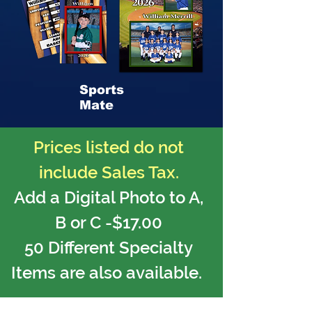
Sports
Mate
Prices listed do not
include Sales Tax.
Add a Digital Photo to A,
B or C -$17.00
50 Different Specialty
Items are also available.