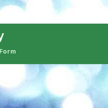
y
 Form