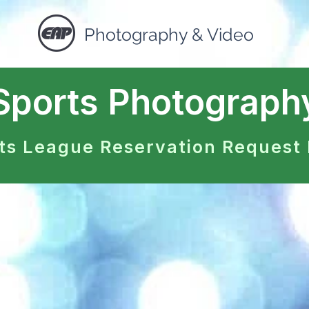
Photography & Video
Sports Photograph
ts League Reservation Request