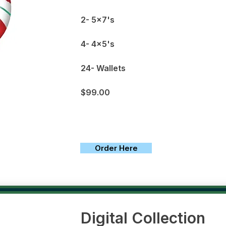
2- 5x7's
4- 4x5's
24- Wallets
$99.00
Order Here
Digital Collection