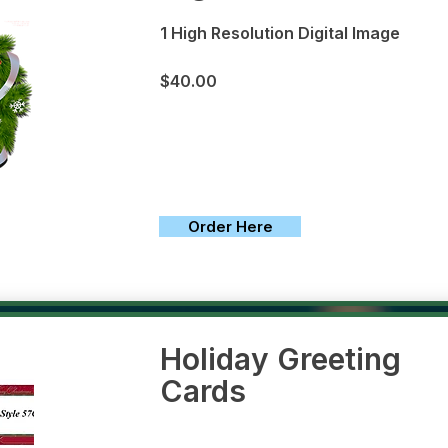
1 High Resolution Digital Image
$40.00
Order Here
Holiday Greeting
Cards