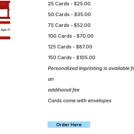
25 Cards - $25.00
50 Cards - $35.00
75 Cards - $52.00
100 Cards - $70.00
125 Cards - $87.00
150 Cards - $105.00
Personalized Imprinting is available f
an
additional fee
Cards come with envelopes
Order Here