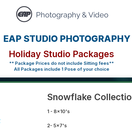
Photography & Video
EAP STUDIO PHOTOGRAPHY
Holiday Studio Packages
** Package Prices do not include Sitting fees**
All Packages include 1 Pose of your choice
Snowflake Collecti
1 - 8x10's
2- 5x7's