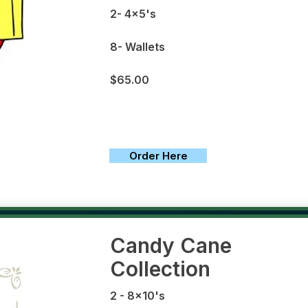
2- 4x5's
8- Wallets
$65.00
Order Here
Candy Cane
Collection
2 - 8x10's