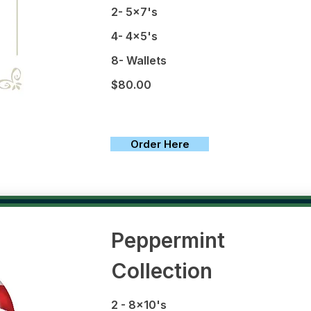
2- 5x7's
4- 4x5's
8- Wallets
$80.00
Order Here
Peppermint
Collection
2 - 8x10's