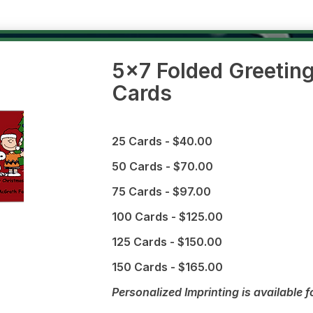
5x7 Folded Greetin
Cards
25 Cards - $40.00
50 Cards - $70.00
75 Cards - $97.00
100 Cards - $125.00
125 Cards - $150.00
150 Cards - $165.00
Personalized Imprinting is available f