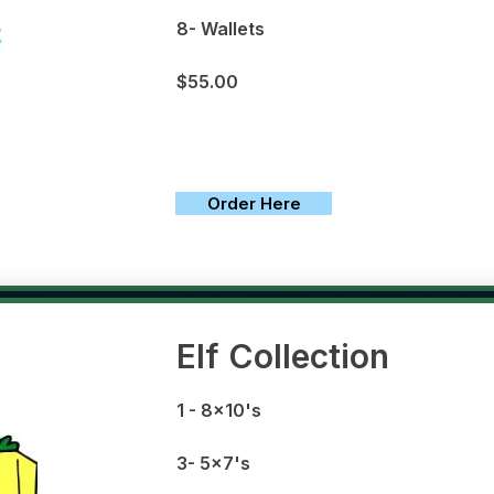
8- Wallets
$55.00
Order Here
Elf Collection
1
- 8x10's
3- 5x7's