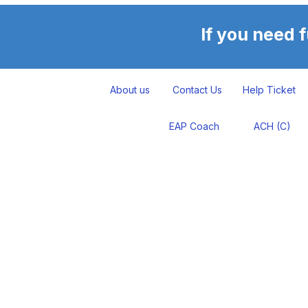
If you need 
About us
Contact Us
Help Ticket
EAP Coach
ACH (C)