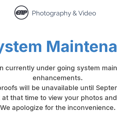
Photography & Video
ystem Mainten
in currently under going system mai
enhancements.
proofs will be unavailable until Sept
at that time to view your photos and
We apologize for the inconvenience.