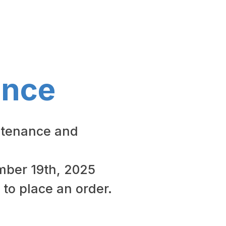
ance
ntenance and
ember 19th, 2025
 to place an order.