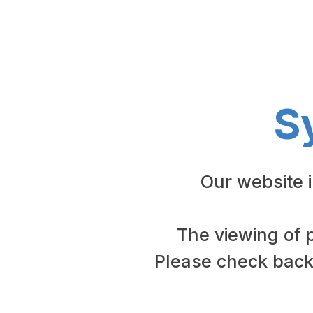
S
Our website 
The viewing of 
Please check back 