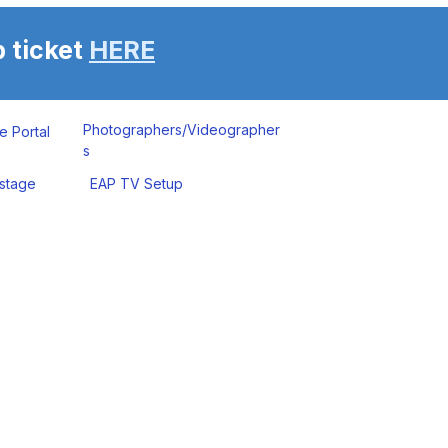
 ticket
HERE
Photographers/Videographer
e Portal
s
stage
EAP TV Setup