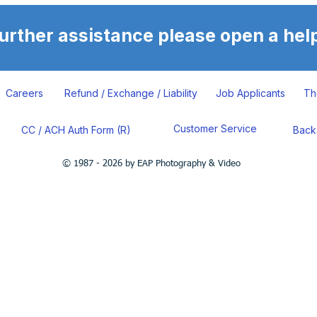
further assistance please open a help
Careers
Refund / Exchange / Liability
Job Applicants
Th
Customer Service
CC / ACH Auth Form (R)
Back
© 1987 - 2026 by EAP Photography & Video