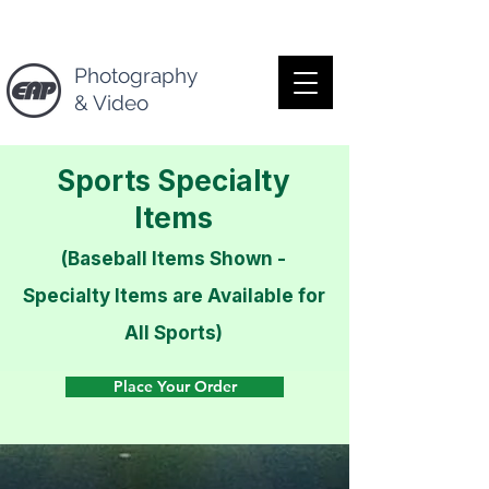
Photography
& Video
Sports Specialty
Items
(Baseball Items Shown -
Specialty Items are Available for
All Sports)
Place Your Order