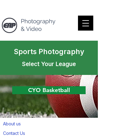
Photography
& Video
Sports Photography
Select Your League
CYO Basketball
About us
Contact Us