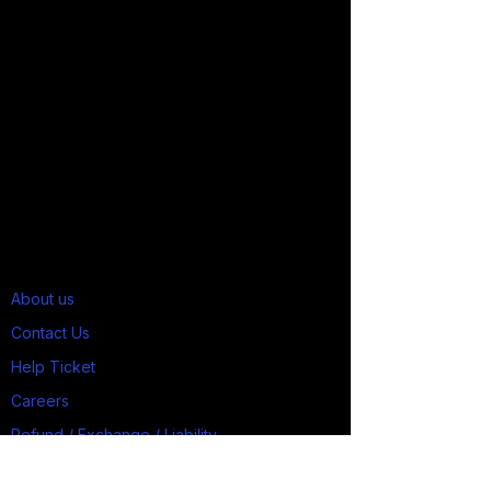
About us
Contact Us
Help Ticket
Careers
Refund / Exchange / Liability
Job Applicants