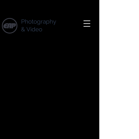
Photography
& Video