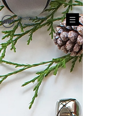
Photography
& Video