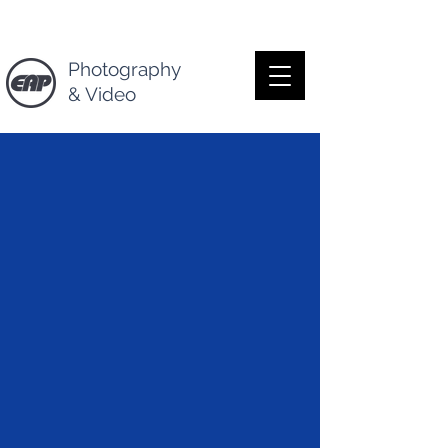
Photography
& Video