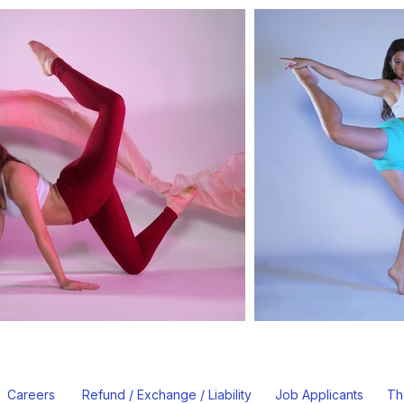
Careers
Refund / Exchange / Liability
Job Applicants
Th