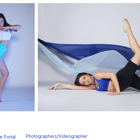
Photographers/Videographer
e Portal