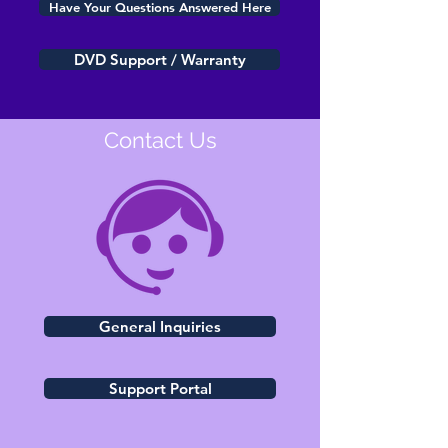
Have Your Questions Answered Here
DVD Support / Warranty
Contact Us
General Inquiries
Support Portal