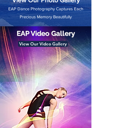
View Our Photo Gallery
EAP Dance Photography Captures Each
Precious Memory Beautifully
EAP Video Gallery
View Our Video Gallery