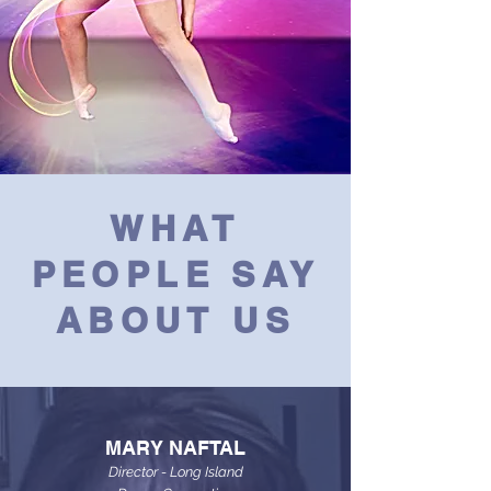
WHAT
PEOPLE SAY
ABOUT US
MARY NAFTAL
Director - Long Island