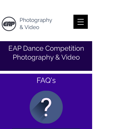
Photography
& Video
EAP Dance Competition
Photography & Video
FAQ's