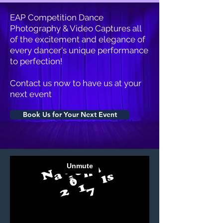
EAP Competition Dance
Photography & Video Captures all
of the excitement and elegance of
every dancer's unique performance
to perfection!
Contact us now to have us at your
next event
Book Us for Your Next Event