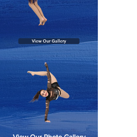
View Our Gallery