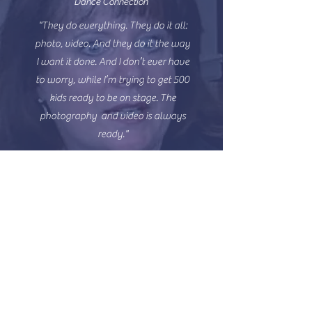
Dance Connection
"They do everything. They do it all:
photo, video. And they do it the way
I want it done. And I don’t ever have
to worry, while I’m trying to get 500
kids ready to be on stage. The
photography and video is always
ready."
MICHAEL
PARKER
CMO Dancers Inc.