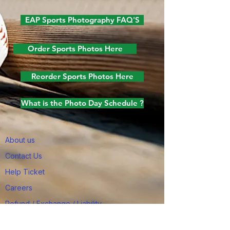
EAP Sports Photography FAQ'S
Order Sports Photos Here
Reorder Sports Photos Here
What is the Photo Day Schedule ?
About us
Contact Us
Help Ticket
Careers
Refund / Exchange / Liability
Job Applicants