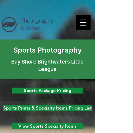
Photography
& Video
Sports Photography
Bay Shore Brightwaters Little
League
Sports Package Pricing
Sports Prints & Specialty Items Pricing List
View Sports Specialty Items