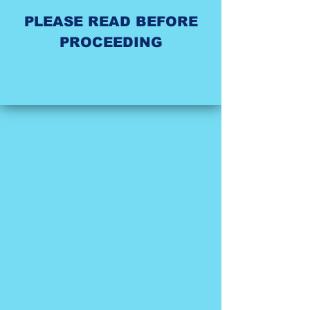
PLEASE READ BEFORE
PROCEEDING