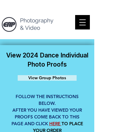
Photography
& Video
View 2024 Dance Individual
Photo Proofs
View Group Photos
FOLLOW THE INSTRUCTIONS
BELOW.
AFTER YOU HAVE VIEWED YOUR
PROOFS COME BACK TO THIS
PAGE AND CLICK
HERE
TO PLACE
YOUR ORDER