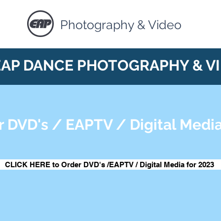
Photography & Video
EAP DANCE PHOTOGRAPHY & V
r DVD's / EAPTV / Digital Media
CLICK HERE to Order DVD's /EAPTV / Digital Media for 2023