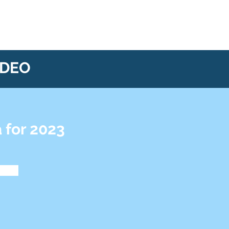
IDEO
 for 2023