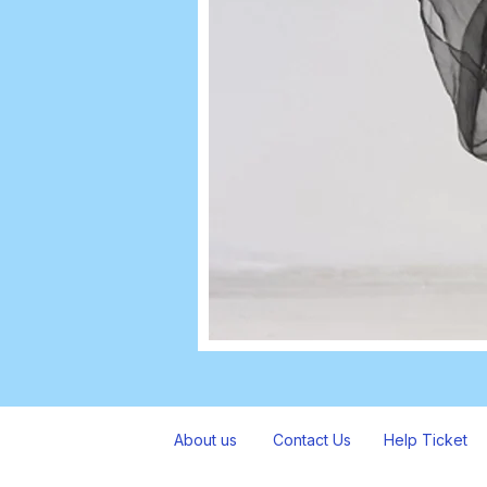
About us
Contact Us
Help Ticket