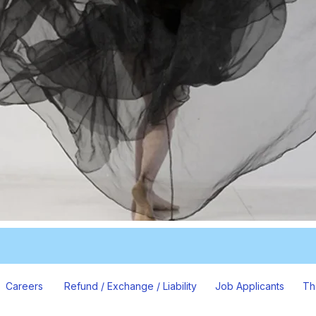
Careers
Refund / Exchange / Liability
Job Applicants
Th