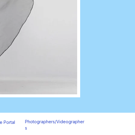
Photographers/Videographer
e Portal
s