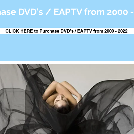
ase DVD's / EAPTV from 2000 -
CLICK HERE to Purchase DVD's / EAPTV from 2000 - 2022