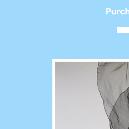
Purch