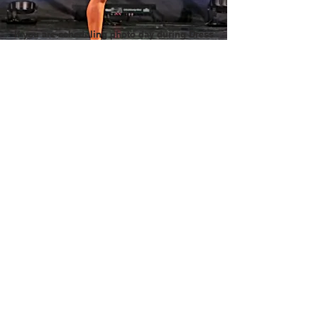
If you are scheduling photo day during Dress
Rehearsal, contact EAP for scheduling advice
We don't want to delay your Dress Rehearsal.
Ask Questions!