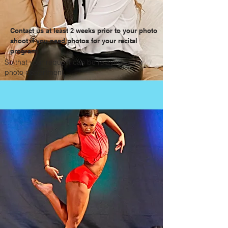
Contact us at least 2 weeks prior to your photo
shoot if you need photos for your recital
program
So that your request can be relayed to our
photo department.