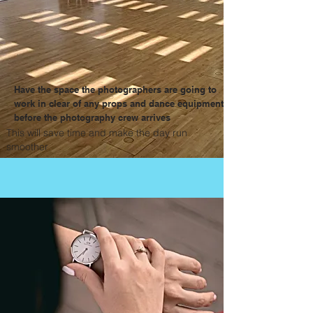
Have the space the photographers are going to
work in clear of any props and dance equipment
before the photography crew arrives
This will save time and make the day run
smoother