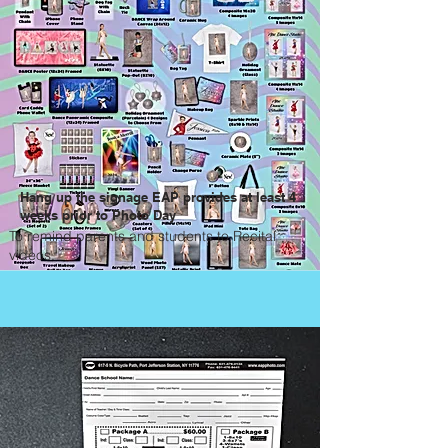
Hang up the signage EAP provides at least 4
weeks prior to Photo Day
To remind parents and students to Recital
videos.