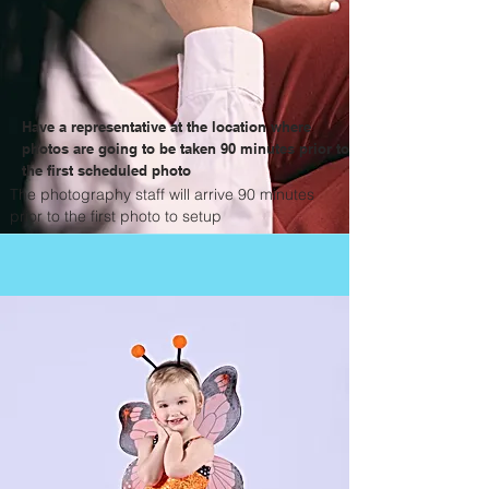
Have a representative at the location where
photos are going to be taken 90 minutes prior to
the first scheduled photo
The photography staff will arrive 90 minutes
prior to the first photo to setup