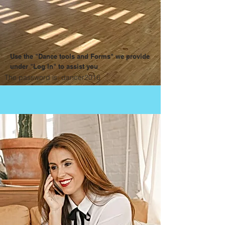
Use the "Dance tools and Forms" we provide
under "Log In" to assist you
The password is: dancer2016