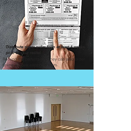
Distribute paper order form at least 4 weeks
prior to your recital
Remind the parents that they can also order
online at
www.eapphoto.com