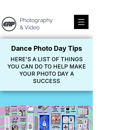
Photography
& Video
Dance Photo Day Tips
HERE'S A LIST OF THINGS
YOU CAN DO TO HELP MAKE
YOUR PHOTO DAY A
SUCCESS