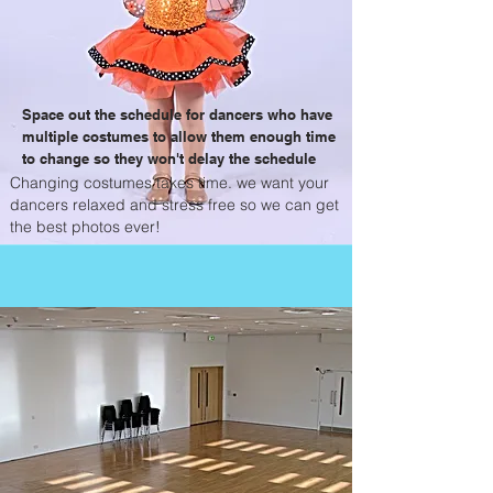
Space out the schedule for dancers who have
multiple costumes to allow them enough time
to change so they won't delay the schedule
Changing costumes takes time. we want your
dancers relaxed and stress free so we can get
the best photos ever!