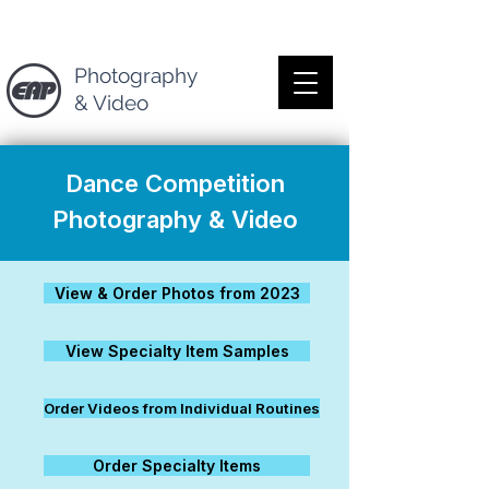
Photography
& Video
Dance Competition
Photography & Video
View & Order Photos from 2023
View Specialty Item Samples
Order Videos from Individual Routines
Order Specialty Items