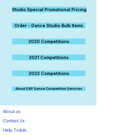
Studio Special Promotional Pricing
Order - Dance Studio Bulk Items
2020 Competitions
2021 Competitions
2022 Competitions
About EAP Dance Competition Services
About us
Contact Us
Help Ticket