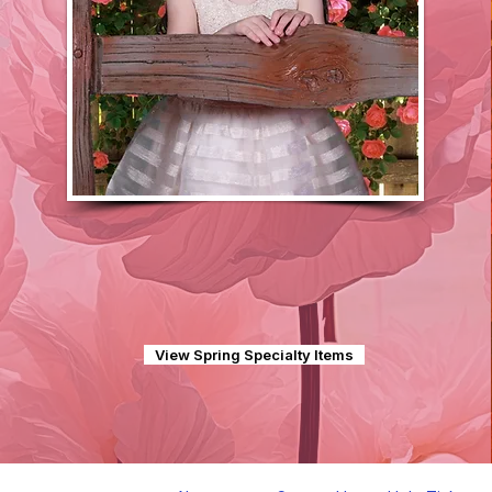
View Spring Specialty Items