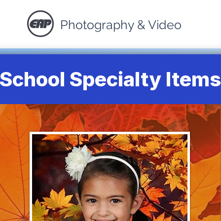
Photography & Video
School Specialty Items