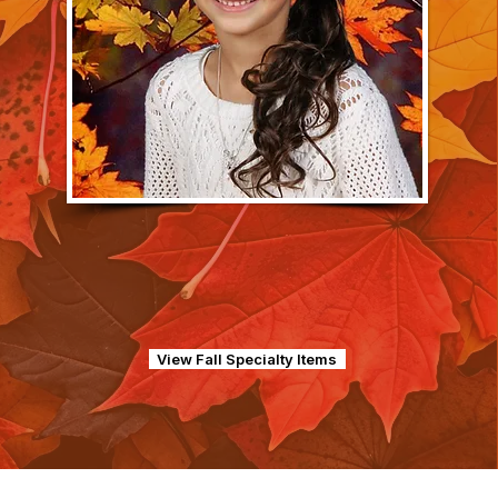
View Fall Specialty Items