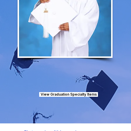
View Graduation Specialty Items