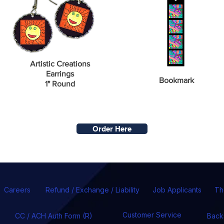
Artistic Creations
Earrings
Bookmark
1" Round
Order Here
Careers
Refund / Exchange / Liability
Job Applicants
Th
Customer Service
CC / ACH Auth Form (R)
Back