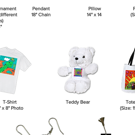
rnament
Pendant
Pillow
P
different
18" Chain
14" x 14
(S
s)
"
T-Shirt
Teddy Bear
Tote
" x 8" Photo
(Size: 1