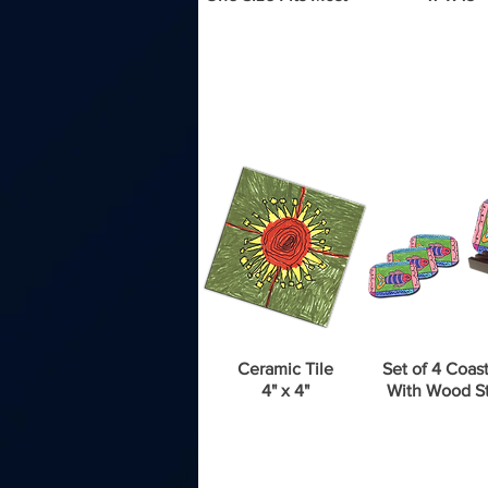
Ceramic Tile
Set of 4 Coast
4" x 4"
With Wood S