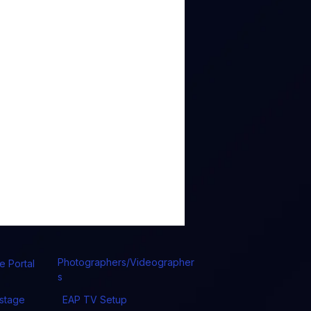
Photographers/Videographer
e Portal
s
stage
EAP TV Setup