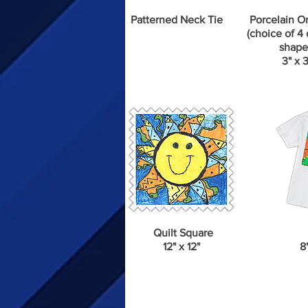
Patterned Neck Tie
Porcelain O
(choice of 4 
shape
3" x 3
Quilt Square
12" x 12"
8