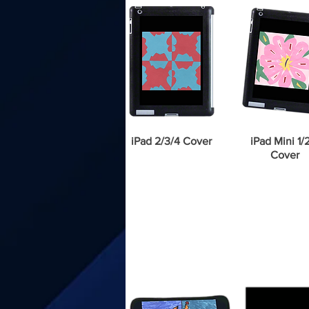
iPad 2/3/4 Cover
iPad Mini 1/
Cover