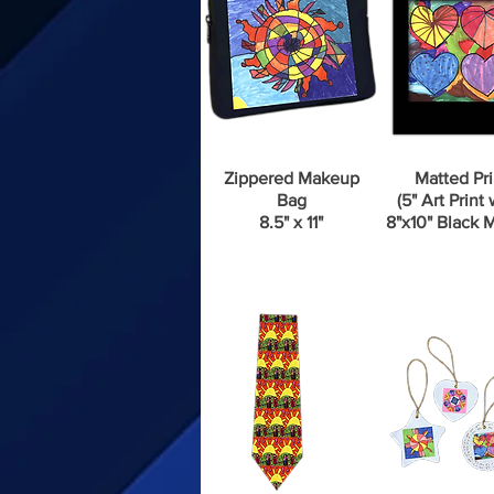
Zippered Makeup
Matted Pri
Bag
(5" Art Print 
8.5" x 11"
8"x10" Black M