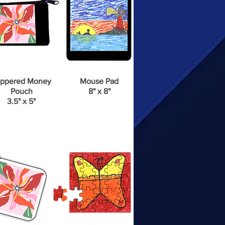
ppered Money
Mouse Pad
Pouch
8" x 8"
3.5" x 5"