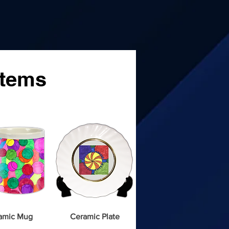
ms
Items
amic Mug
Ceramic Plate