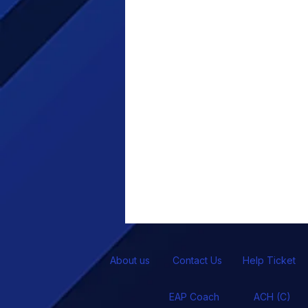
About us
Contact Us
Help Ticket
EAP Coach
ACH (C)