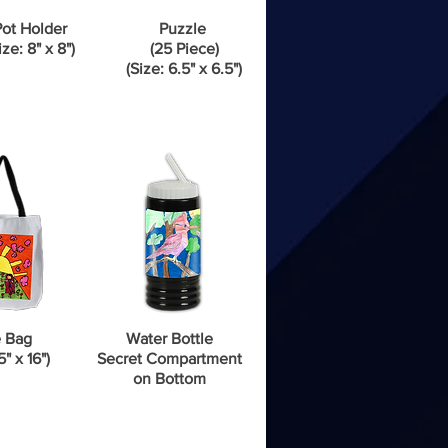
ot Holder
Puzzle
ize: 8" x 8")
(25 Piece)
(Size: 6.5" x 6.5")
 Bag
Water Bottle
5" x 16")
Secret Compartment
on Bottom