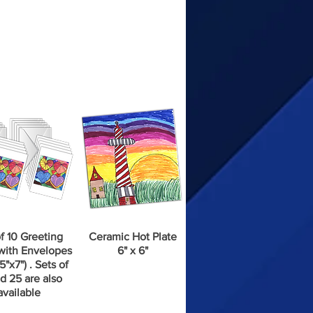
f 10 Greeting
Ceramic Hot Plate
with Envelopes
6" x 6"
5"x7") . Sets of
d 25 are also
available