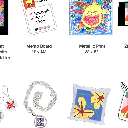
nt
Memo Board
Metallic Print
Zi
with
11" x 14"
8" x 8"
atte)