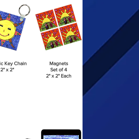
ic Key Chain
Magnets
2" x 2"
Set of 4
2" x 2" Each