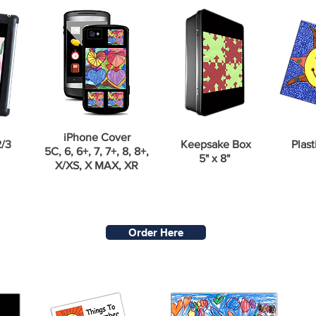
iPhone Cover
2/3
Keepsake Box
Plast
5C, 6, 6+, 7, 7+, 8, 8+,
5" x 8"
X/XS, X MAX, XR
Order Here