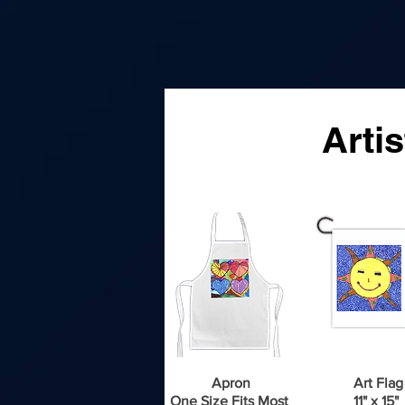
A
Arti
Apron
Art Flag
One Size Fits Most
11" x 15"