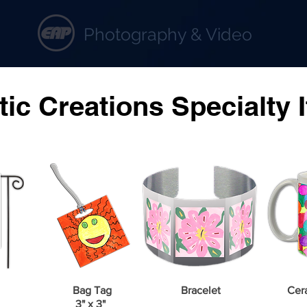
Photography & Video
rtistic Creations Specialty Ite
stic Creations Specialty 
Bag Tag
Bracelet
Cer
3" x 3"