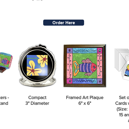
Order Here
ers -
Compact
Framed Art Plaque
Set o
tand
3" Diameter
6" x 6"
Cards 
(Size: 
15 an