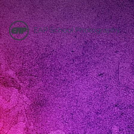
EAP School Photography